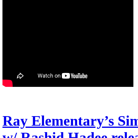
Ray Elementary’s Sim
w/ Rashid Hadee rele