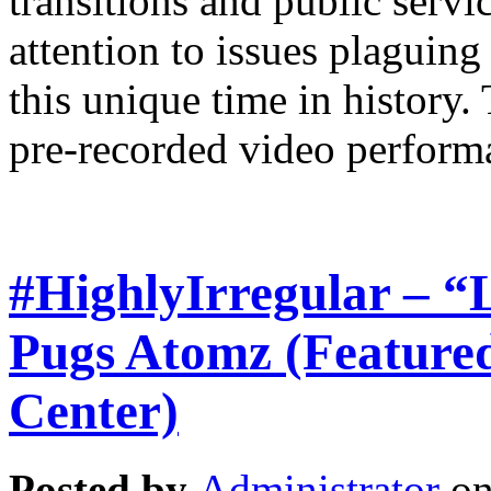
transitions and public serv
attention to issues plaguing
this unique time in history. 
pre-recorded video perform
#HighlyIrregular – “
Pugs Atomz (Featured
Center)
Posted by
Administrator
on