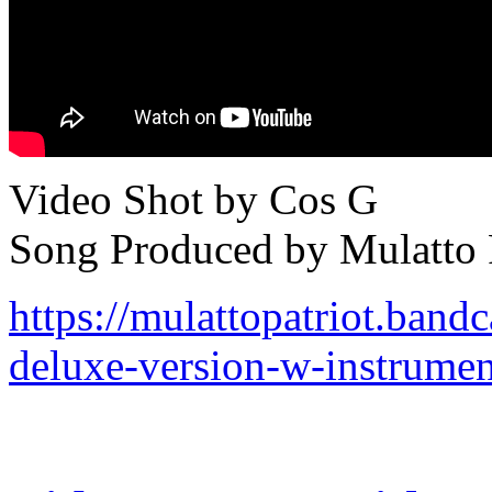
Video Shot by Cos G
Song Produced by Mulatto P
https://mulattopatriot.ban
deluxe-version-w-instrumen