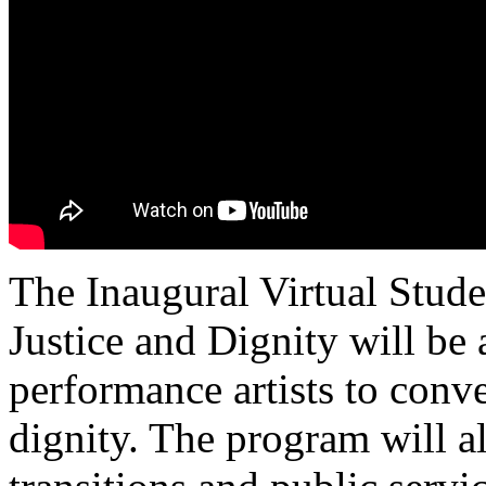
The Inaugural Virtual Stud
Justice and Dignity will be
performance artists to conve
dignity. The program will a