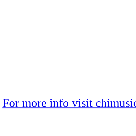
For more info visit
chimusi