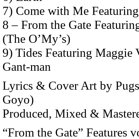
7) Come with Me Featuring
8 – From the Gate Featuri
(The O’My’s)
9) Tides Featuring Maggie
Gant-man
Lyrics & Cover Art by Pugs
Goyo)
Produced, Mixed & Mastere
“From the Gate” Features 