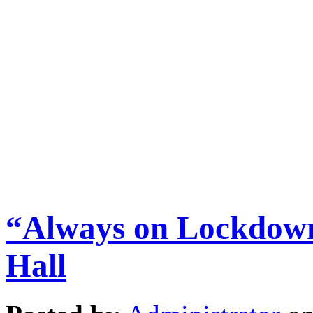
“Always on Lockdown
Hall