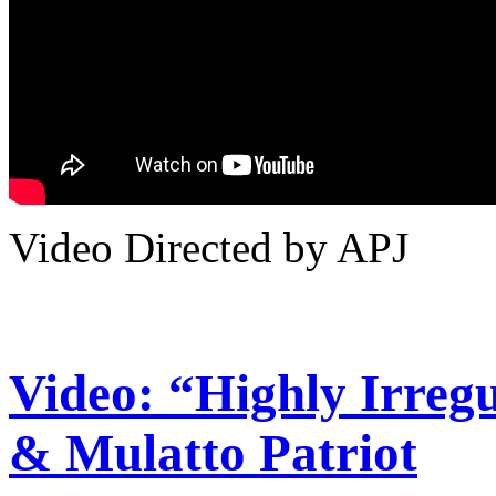
Video Directed by APJ
Video: “Highly Irreg
& Mulatto Patriot