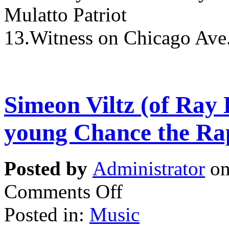
Mulatto Patriot
13.Witness on Chicago Ave.
Simeon Viltz (of Ray 
young Chance the Ra
Posted by
Administrator
on
Comments Off
Posted in:
Music