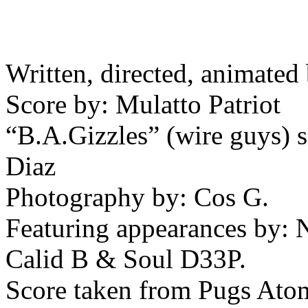
Written, directed, animate
Score by: Mulatto Patriot
“B.A.Gizzles” (wire guys)
Diaz
Photography by: Cos G.
Featuring appearances by: N
Calid B & Soul D33P.
Score taken from Pugs Atom