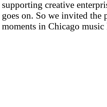
supporting creative enterpri
goes on. So we invited the 
moments in Chicago music h