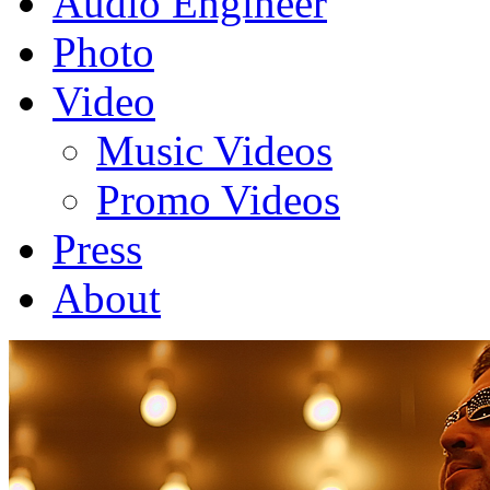
Audio Engineer
Photo
Video
Music Videos
Promo Videos
Press
About