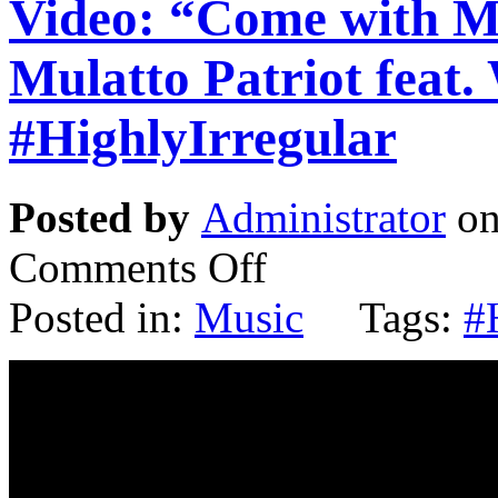
Video: “Come with 
Mulatto Patriot feat.
#HighlyIrregular
Posted by
Administrator
on
Comments Off
Posted in:
Music
Tags:
#