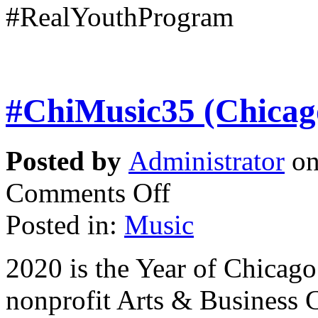
#RealYouthProgram
#ChiMusic35 (Chicag
Posted by
Administrator
on
Comments Off
Posted in:
Music
2020 is the Year of Chicag
nonprofit Arts & Business 