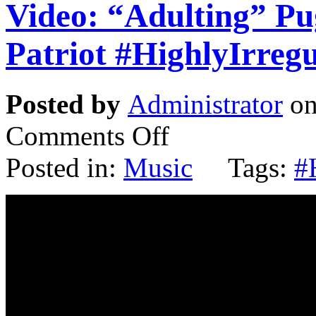
Video: “Adulting” P
Patriot #HighlyIrreg
Posted by
Administrator
on
Comments Off
Posted in:
Music
Tags:
#