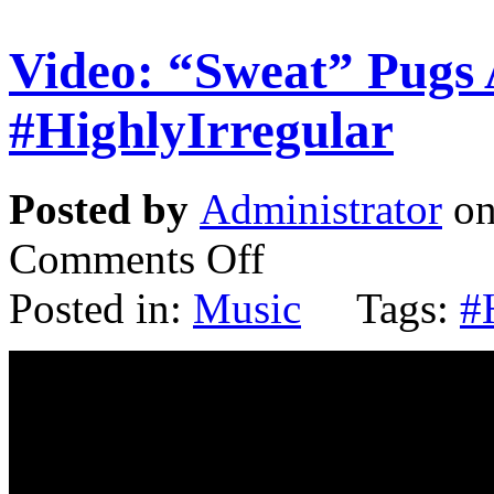
Video: “Sweat” Pugs 
#HighlyIrregular
Posted by
Administrator
on
Comments Off
Posted in:
Music
Tags:
#