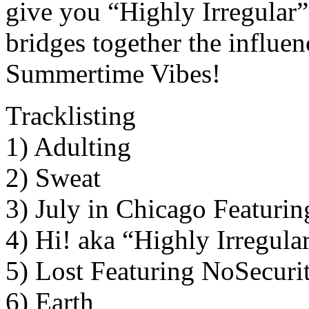
give you “Highly Irregular
bridges together the influe
Summertime Vibes!
Tracklisting
1) Adulting
2) Sweat
3) July in Chicago Featuri
4) Hi! aka “Highly Irregula
5) Lost Featuring NoSecurit
6) Earth