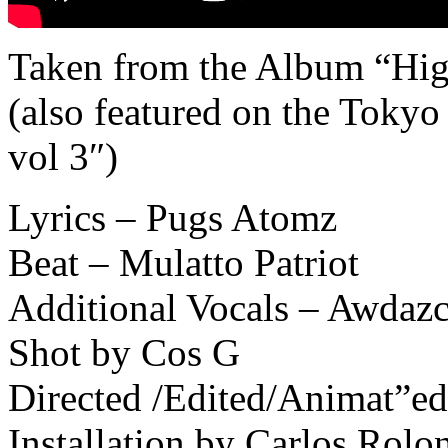
Taken from the Album “High
(also featured on the Tok
vol 3″)
Lyrics – Pugs Atomz
Beat – Mulatto Patriot
Additional Vocals – Awdazc
Shot by Cos G
Directed /Edited/Animat”e
Installation by Carlos Rolo