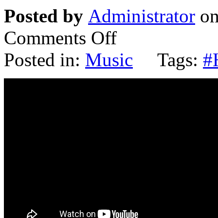
Posted by
Administrator
on
Comments Off
Posted in:
Music
Tags:
#