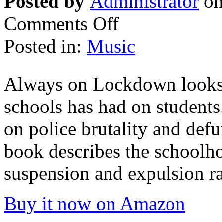
Posted by
Administrator
on
Comments Off
Posted in:
Music
Always on Lockdown looks a
schools has had on students
on police brutality and def
book describes the schoolho
suspension and expulsion ra
Buy it now on Amazon