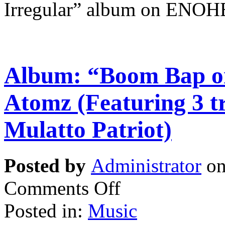
Irregular” album on ENOH
Album: “Boom Bap on
Atomz (Featuring 3 t
Mulatto Patriot)
Posted by
Administrator
on
Comments Off
Posted in:
Music