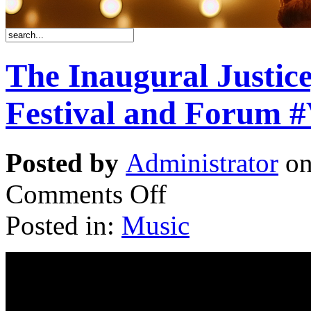
The Inaugural Justic
Festival and Forum #
Posted by
Administrator
on
Comments Off
Posted in:
Music