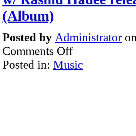
(Album)
Posted by
Administrator
on
Comments Off
Posted in:
Music