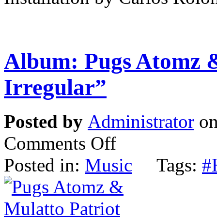
Album: Pugs Atomz &
Irregular”
Posted by
Administrator
on
Comments Off
Posted in:
Music
Tags:
#