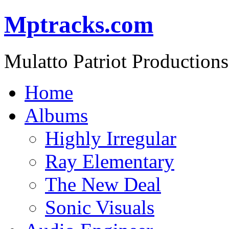
Mptracks.com
Mulatto Patriot Productions
Home
Albums
Highly Irregular
Ray Elementary
The New Deal
Sonic Visuals