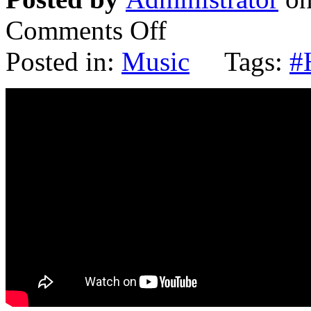
Comments Off
Posted in:
Music
Tags:
#