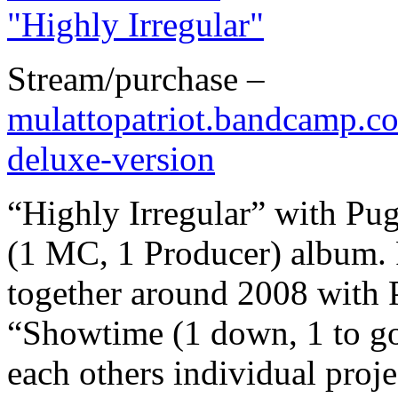
Stream/purchase –
mulattopatriot.bandcamp.co
deluxe-version
“Highly Irregular” with Pug
(1 MC, 1 Producer) album. 
together around 2008 with P
“Showtime (1 down, 1 to go
each others individual proj