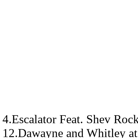
4.Escalator Feat. Shev Rock
12.Dawayne and Whitley at 