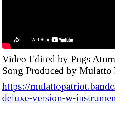
Video Edited by Pugs Ato
Song Produced by Mulatto P
https://mulattopatriot.ban
deluxe-version-w-instrumen