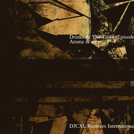
Drinks At The Table (Episode
Atomz & more…
DJCXL Remixes Internationa