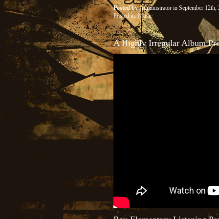
Posted by
Administrator
in September 12th
Posted in:
Music
A Highly Irregular Album 