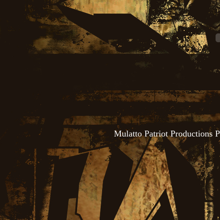
Mulatto Patriot Productions