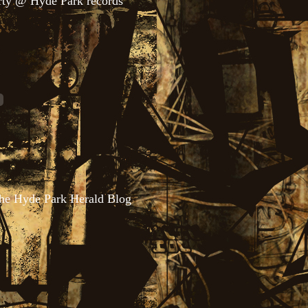
rty @ Hyde Park records
the Hyde Park Herald Blog