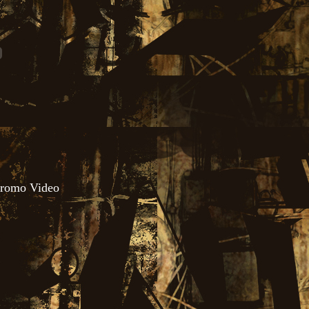
 Promo Video