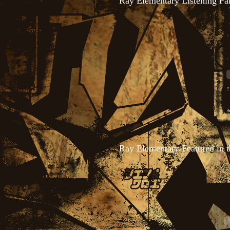
Ray Elementary Listening Pa
Ray Elementary Featured in 