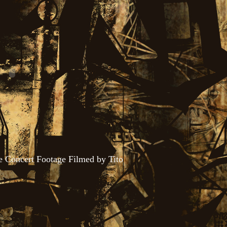
se Concert Footage Filmed by Tito