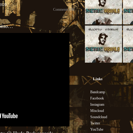
, 2020
Comments Off
Promo…
Links
Bandcamp
Facebook
Instagram
Mixcloud
Soundcloud
Twitter
YouTube