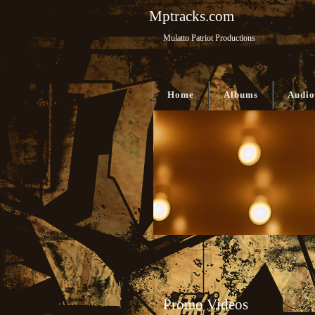
Mptracks.com
Mulatto Patriot Productions
Home
Albums
Audio
Promo Videos