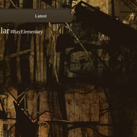
Latest
lar
#RayElementary