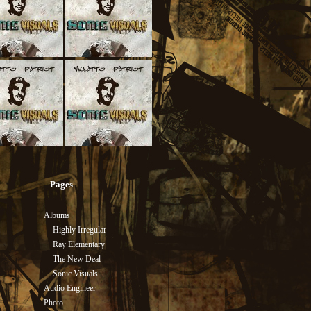
Pages
Albums
Highly Irregular
Ray Elementary
The New Deal
Sonic Visuals
Audio Engineer
Photo