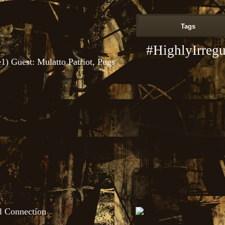
Tags
#HighlyIrregu
1) Guest: Mulatto Patriot, Pugs
l Connection