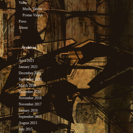
Video
Music Videos
Promo Videos
Press
About
Archives
April 2021
January 2021
December 2020
September 2020
March 2019
December 2018
November 2018
November 2017
January 2016
September 2015
August 2015
July 2015