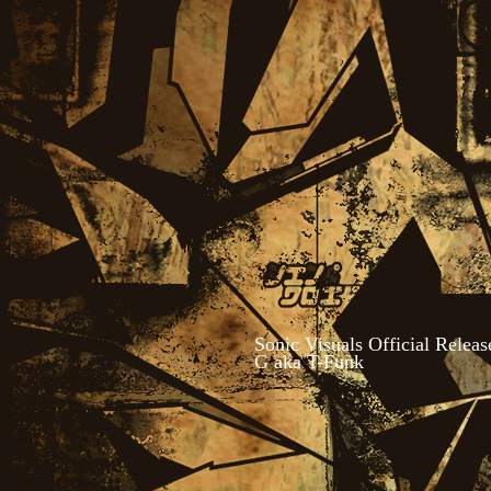
Sonic Visuals Official Relea
G aka T-Funk