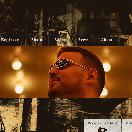
 Engineer
Photo
Video
Press
About