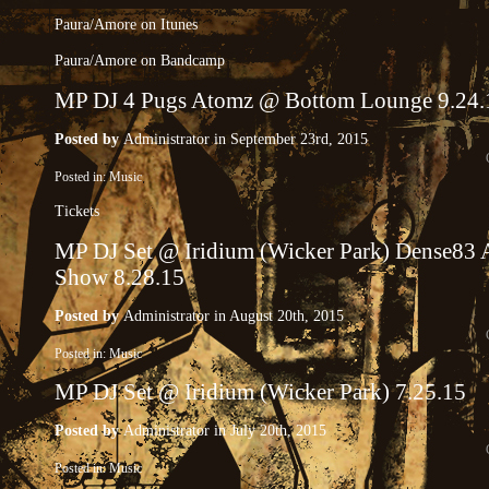
Paura​/​Amore on Itunes
Paura​/​Amore on Bandcamp
MP DJ 4 Pugs Atomz @ Bottom Lounge 9.24.
Posted by
Administrator
in September 23rd, 2015
Posted in:
Music
Tickets
MP DJ Set @ Iridium (Wicker Park) Dense83 
Show 8.28.15
Posted by
Administrator
in August 20th, 2015
Posted in:
Music
MP DJ Set @ Iridium (Wicker Park) 7.25.15
Posted by
Administrator
in July 20th, 2015
Posted in:
Music