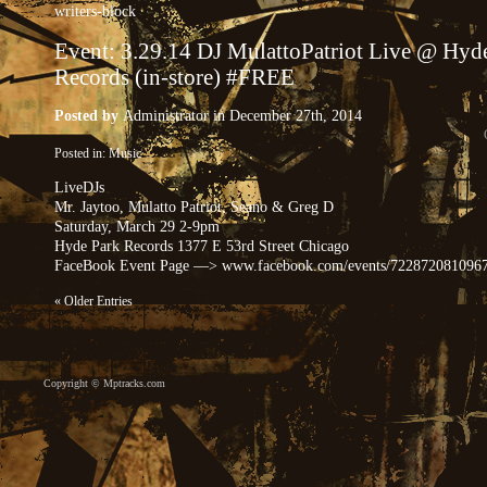
writers-block
Event: 3.29.14 DJ MulattoPatriot Live @ Hyd
Records (in-store) #FREE
Posted by
Administrator
in December 27th, 2014
Posted in:
Music
LiveDJs
Mr. Jaytoo, Mulatto Patriot, Seano & Greg D
Saturday, March 29 2-9pm
Hyde Park Records 1377 E 53rd Street Chicago
FaceBook Event Page —> www.facebook.com/events/722872081096
« Older Entries
Copyright ©
Mptracks.com