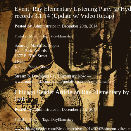
Event: Ray Elementary Listening Party @ Hyd
records 3.1.14 (Update w/ Video Recap)
Posted by
Administrator
in December 29th, 2014
Posted in:
Music
Tags:
#RayElementary
Saturday March 1st 3-6pm
Hyde Park Records
1377 E. 53rd Street
FREE
Update: Video Recap
Stream & Download Ray Elementary Now —
www.audiomack.com/album/mulatto-patriot/ray-elementary
Chicago Reader Article on Ray Elementary by
Galil
Posted by
Administrator
in December 28th, 2014
Posted in:
Music
Tags:
#RayElementary
www.chicagoreader.com/Bleader/archives/2014/02/05/simeon-viltzs-cu