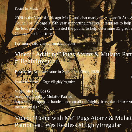
Posted in:
Music
2020 is the Year of Chicago Music and also marks the nonprofit Arts 
Council of Chicago’s 35th year supporting creative enterprises to help
the beat goes on. So we invited the public to help determine 35 great
Chicago music history.
For more info visit chimusic35.com
Video: “Adulting” Pugs Atomz & Mulatto Patr
#HighlyIrregular
Posted by
Administrator
in September 26th, 2020
Posted in:
Music
Tags:
#HighlyIrregular
Video Shot by Cos G
Song Produced by Mulatto Patriot
https://mulattopatriot.bandcamp.com/album/highly-irregular-deluxe-v
instrumentals
Video: “Come with Me” Pugs Atomz & Mulat
Patriot feat. Wes Restless #HighlyIrregular