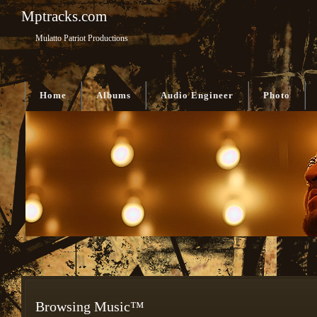
Mptracks.com
Mulatto Patriot Productions
Home
Albums
Audio Engineer
Photo
Browsing Music™