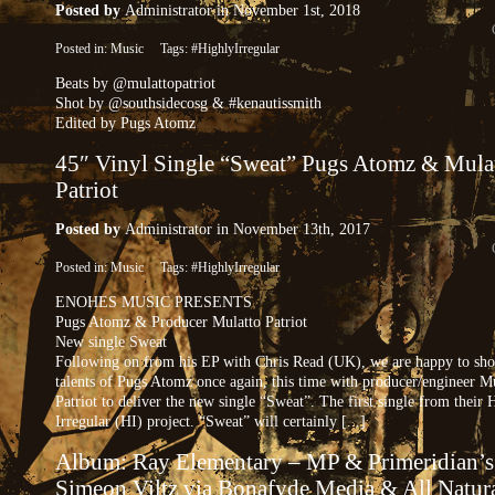
Posted by
Administrator
in November 1st, 2018
Posted in:
Music
Tags:
#HighlyIrregular
Beats by @mulattopatriot
Shot by @southsidecosg & #kenautissmith
Edited by Pugs Atomz
45″ Vinyl Single “Sweat” Pugs Atomz & Mula
Patriot
Posted by
Administrator
in November 13th, 2017
Posted in:
Music
Tags:
#HighlyIrregular
ENOHES MUSIC PRESENTS
Pugs Atomz & Producer Mulatto Patriot
New single Sweat
Following on from his EP with Chris Read (UK), we are happy to sho
talents of Pugs Atomz once again, this time with producer/engineer M
Patriot to deliver the new single “Sweat”. The first single from their 
Irregular (HI) project. “Sweat” will certainly [...]
Album: Ray Elementary – MP & Primeridian’s
Simeon Viltz via Bonafyde Media & All Natur