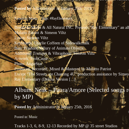
Posted by
Administrator
in January 25th, 2016
Posted in:
Music
Tags:
#RayElementary
Bonafyde Media & All Natural INC. Presents “Ray Elementary” an a
Mulatto Patriot & Simeon Viltz
Lyrics: Simeon Viltz
Keyboards: Charlie Coffeen of Sidewalkchalk
Bass: Prashant Vallury of Animate Objects
Additional Trumpet & Vibraphone: Simeon Viltz
Artwork: ProbCause
Photo: AngieStar
Produced, Recorded, Mixed & Mastered by Mulatto Patriot
Except “The Streets are Chanting 4U” production assistance by Simeo
Ray Elementary (Deluxe Version [...]
Album: Neak – Paura​/​Amore (Selected songs 
by MP)
Posted by
Administrator
in January 25th, 2016
Posted in:
Music
Tracks 1-3, 6, 8-9, 12-13 Recorded by MP @ 35 street Studios