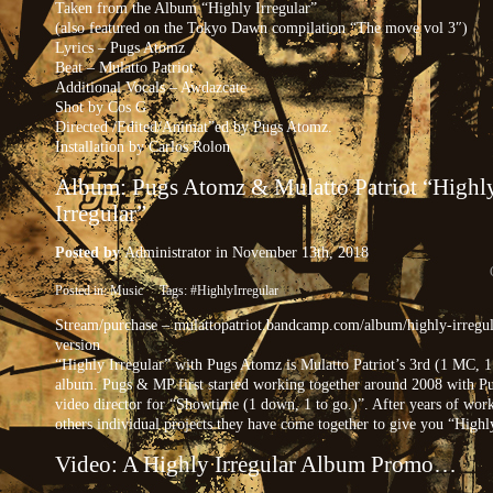
Taken from the Album “Highly Irregular”
(also featured on the Tokyo Dawn compilation “The move vol 3″)
Lyrics – Pugs Atomz
Beat – Mulatto Patriot
Additional Vocals – Awdazcate
Shot by Cos G
Directed /Edited/Animat”ed by Pugs Atomz.
Installation by Carlos Rolon
Album: Pugs Atomz & Mulatto Patriot “Highl
Irregular”
Posted by
Administrator
in November 13th, 2018
Posted in:
Music
Tags:
#HighlyIrregular
Stream/purchase – mulattopatriot.bandcamp.com/album/highly-irregul
version
“Highly Irregular” with Pugs Atomz is Mulatto Patriot’s 3rd (1 MC, 
album. Pugs & MP first started working together around 2008 with Pu
video director for “Showtime (1 down, 1 to go.)”. After years of wor
others individual projects they have come together to give you “Highly
Video: A Highly Irregular Album Promo…