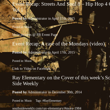
Event Recap: Streets And Soul 8 – Hip Hop 4
Vol 1
Posted by
Administrator
in April 17th, 2015
Posted in:
Music
More pictures @ FB Event Page
Event Recap: A case of the Mondays (video)
Posted by
Administrator
in April 17th, 2015
Posted in:
Music
Link to Video on Facebook
Ray Elementary on the Cover of this week’s S
Side Weekly
Posted by
Administrator
in December 30th, 2014
Posted in:
Music
Tags:
#RayElementary
southsideweekly.com/ray-elementary/#more-1984