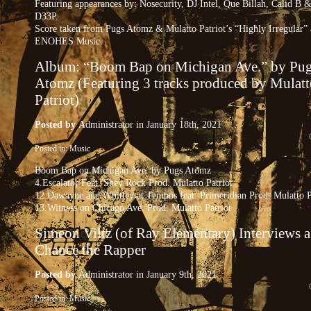
Featuring appearances by: Nosecurity, DJ Intel, Que Billah, Calid B 
D33P.
Score taken from Pugs Atomz & Mulatto Patriot’s “Highly Irregular”
ENOHES Music.
Album: “Boom Bap on Michigan Ave.” by Pu
Atomz (Featuring 3 tracks produced by Mulatt
Patriot)
Posted by
Administrator
in January 18th, 2021
Posted in:
Music
Boom Bap on Michigan Ave. by Pugs Atomz
4.Escalator Feat. Shev Rock Prod. Mulatto Patriot
12.Dawayne and Whitley at Tempos feat. Primeridian Prod. Mulatto P
13.Witness on Chicago Ave. Prod. Mulatto Patriot
Simeon Viltz (of Ray Elementary) Interviews 
Chance the Rapper
Posted by
Administrator
in January 9th, 2021
Posted in:
Music