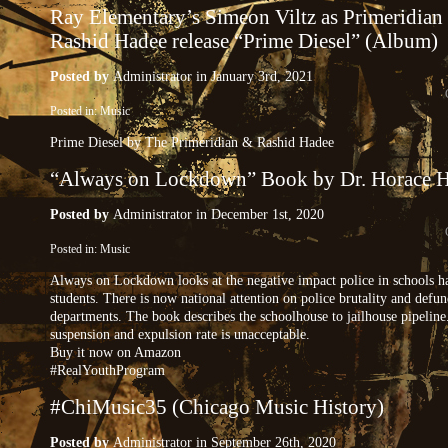
Ray Elementary’s Simeon Viltz as Primeridian
Rashid Hadee release “Prime Diesel” (Album)
Posted by
Administrator
in January 3rd, 2021
Posted in:
Music
Prime Diesel by The Primeridian & Rashid Hadee
“Always on Lockdown” Book by Dr. Horace H
Posted by
Administrator
in December 1st, 2020
Posted in:
Music
Always on Lockdown looks at the negative impact police in schools h
students. There is now national attention on police brutality and defu
departments. The book describes the schoolhouse to jailhouse pipeline
suspension and expulsion rate is unacceptable.
Buy it now on Amazon
#RealYouthProgram
#ChiMusic35 (Chicago Music History)
Posted by
Administrator
in September 26th, 2020