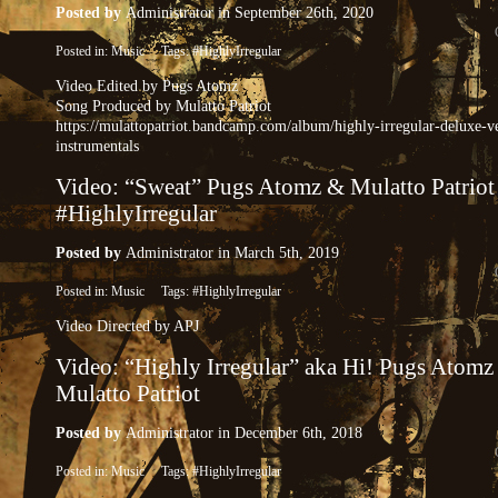
Posted by
Administrator
in September 26th, 2020
Posted in:
Music
Tags:
#HighlyIrregular
Video Edited by Pugs Atomz
Song Produced by Mulatto Patriot
https://mulattopatriot.bandcamp.com/album/highly-irregular-deluxe-v
instrumentals
Video: “Sweat” Pugs Atomz & Mulatto Patriot
#HighlyIrregular
Posted by
Administrator
in March 5th, 2019
Posted in:
Music
Tags:
#HighlyIrregular
Video Directed by APJ
Video: “Highly Irregular” aka Hi! Pugs Atomz
Mulatto Patriot
Posted by
Administrator
in December 6th, 2018
Posted in:
Music
Tags:
#HighlyIrregular