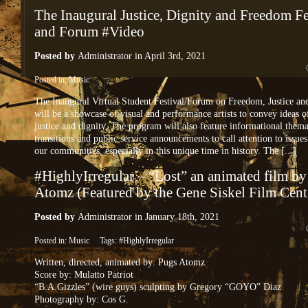
The Inaugural Justice, Dignity and Freedom Fe
and Forum #Video
Posted by
Administrator
in April 3rd, 2021
Posted in:
Music
The Inaugural Virtual Student Festival/Forum on Freedom, Justice an
will be a showcase of visual and performance artists to convey ideas 
justice and dignity. The program will also feature informational thema
transitions and public service announcements to call attention to issue
our communities, especially in this unique time in history. The [...]
#HighlyIrregular – “Lost” an animated film b
Atomz (Featured by the Gene Siskel Film Cent
Posted by
Administrator
in January 18th, 2021
Posted in:
Music
Tags:
#HighlyIrregular
Written, directed, animated by: Pugs Atomz
Score by: Mulatto Patriot
“B.A.Gizzles” (wire guys) sculpting by Gregory “GOYO” Diaz
Photography by: Cos G.