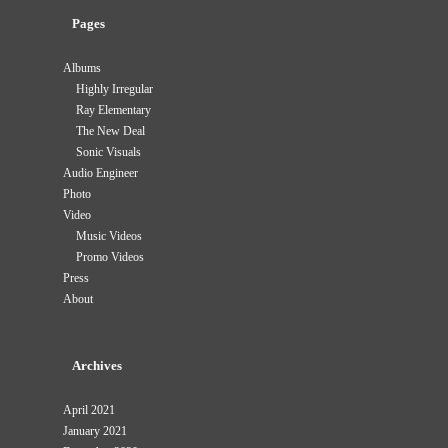
Pages
Albums
Highly Irregular
Ray Elementary
The New Deal
Sonic Visuals
Audio Engineer
Photo
Video
Music Videos
Promo Videos
Press
About
Archives
April 2021
January 2021