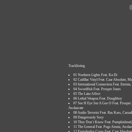
Tracklisting
01 Northern Lights Feat. Ka Di
02 Cadillac Vinyl Feat. Czar Absolute, M
03 International Connection Feat. Eterni
04 Swordfish Feat. Prosper Jones
05 The Lake Affect
06 Lethal Weapon Feat. Doughboy
07 See H Eye See A Gee O Feat. Prosper
Awdazcate
08 Audio Terrorist Feat. Ras Kass, Casua
09 Dangerously Sexy
10 They Don’t Know Feat. Pumpkinhead,
11 The General Feat. Pugs Atomz, Awdaz
12 Everybodys Crazy Feat. Czar Absolute