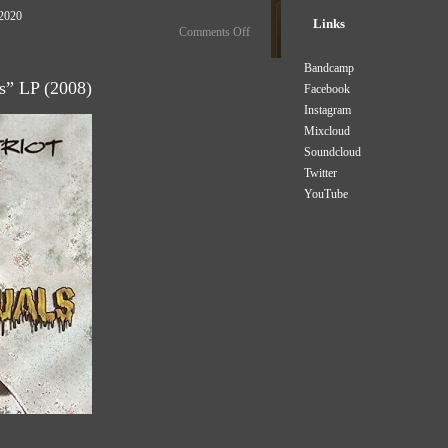
 2020
Links
Comments Off
Bandcamp
ls” LP (2008)
Facebook
Instagram
Mixcloud
Soundcloud
Twitter
YouTube