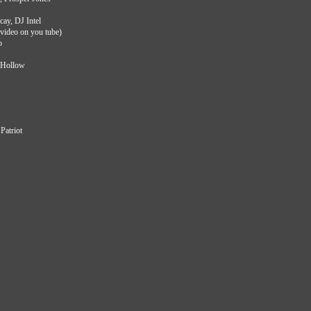
cay, DJ Intel
video on you tube)
o
 JHollow
Patriot