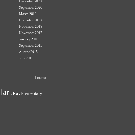
December 2020
September 2020
March 2019
December 2018
November 2018
November 2017
January 2016
September 2015
August 2015
July 2015
Latest
lar
#RayElementary