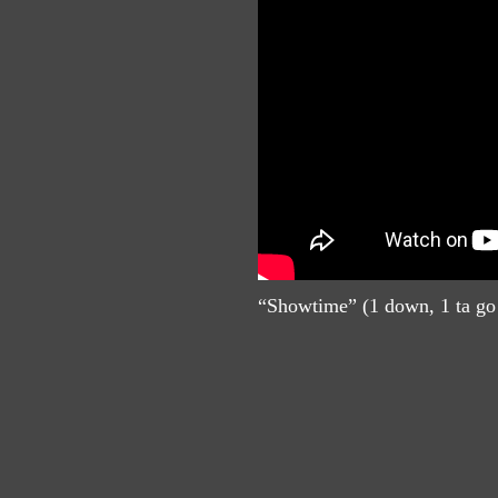
“Showtime” (1 down, 1 ta go