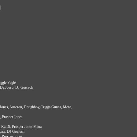
aggie Vagle
a, De:Joeso, DJ Goersch
 Jones, Anacron, Doughboy, Trigga Gunnz, Mena,
l, Prosper Jones
 Ka Di, Prosper Jones Mena
cate, DJ Goersch
, Prosper Jones