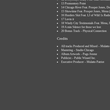
13 Promontory Point
14 Chicago River Feat. Prosper Jones, De
15 Showtime Feat. Prosper Jones, Mena (
16 Hustlers Skit Feat. LJ of Wild 1s Radi
17 Luvin it
18 Windy City Testimonials Feat. Mena,
19 A min Silence for those we lost
20 Bonus Track – Physical Connection
Credits
All tracks Produced and Mixed – Mulatto 
Mastering – Studio Chicago
Album Artwork – Pugs Atomz
Publicist – Public Wizard Inc.
Executive Producer – Mulatto Patriot