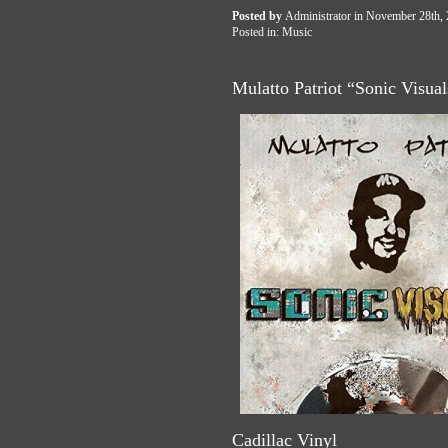
Posted by
Administrator
in November 28th,
Posted in:
Music
Mulatto Patriot “Sonic Visua
Cadillac Vinyl