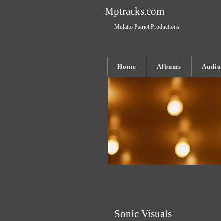
Mptracks.com
Mulatto Patriot Productions
Home
Albums
Audio
Sonic Visuals