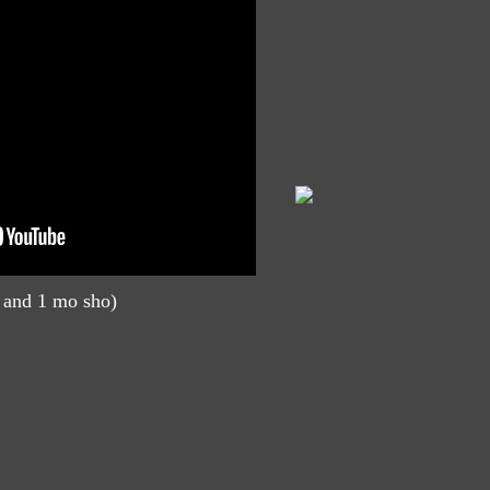
 and 1 mo sho)