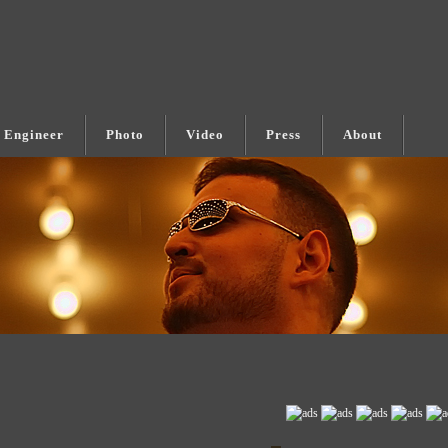
 Engineer
Photo
Video
Press
About