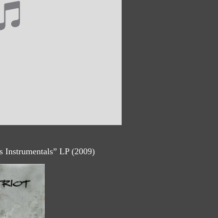
ls Instrumentals” LP (2009)