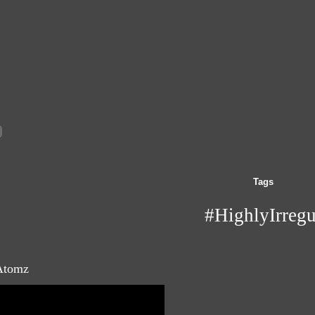
Tags
#HighlyIrregu
 Atomz