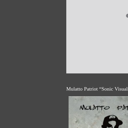
Mulatto Patriot “Sonic Visua