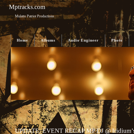
Mptracks.com
Mulatto Patriot Productions
Home
Albums
Audio Engineer
Photo
UPDATE: EVENT RECAP MP DJ @ Iridium