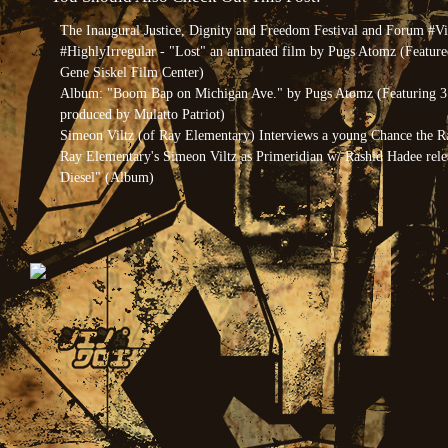
The Inaugural Justice, Dignity and Freedom Festival and Forum #V
#HighlyIrregular - "Lost" an animated film by Pugs Atomz (Feature
Gene Siskel Film Center)
Album: "Boom Bap on Michigan Ave." by Pugs Atomz (Featuring 3 
produced by Mulatto Patriot)
Simeon Viltz (of Ray Elementary) Interviews a young Chance the R
Ray Elementary's Simeon Viltz as Primeridian w/ Rashid Hadee rel
Diesel" (Album)