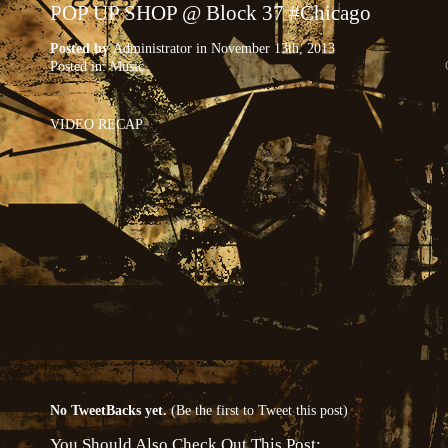
POP UP SHOP @ Block 37 #Chicago
Posted by
Administrator
in November 13th, 2013
Posted in:
Music
VIDEO RECAP
No TweetBacks yet.
(
Be the first to Tweet this post
)
You Should Also Check Out This Post: