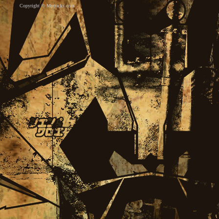
Copyright ©
Mptracks.com