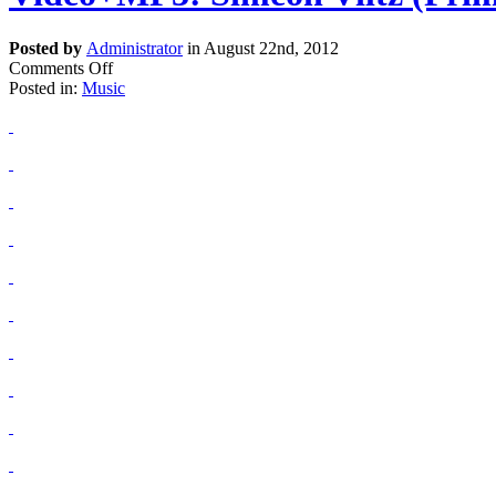
Posted by
Administrator
in August 22nd, 2012
Comments Off
Posted in:
Music