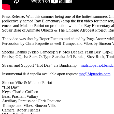
Press Release: With this summer being one of the hottest summers Chica
(collectively named Ray Elementary) drop the first video for their so
emcee and Mulatto Patriot on production while the Ray Elementary 
Squair Blaq of Animate Objects & The Chicago Afrobeat Project, R
The video was shot by Roper Fuentes and edited by Pugs Atomz while 
Percussion by Chris Paquette as well Trumpet and Vibes by Simeon 
Special Thanks (Video Cameos): YP, Mos Def aka Yasin Bey, Cap-D, O
Precise, GQ, Isa Starr, O-Type Star aka Jeff Baraka, Shev Rock, To
Stream and Support “Hot Day” via Bandcamp –
mulattopatriot.bandc
Instrumental & Acapella available apon request
mp@Mptracks.com
Simeon Viltz & Mulatto Patriot
“Hot Day”
Keys: Charlie Coffeen
Bass: Prashant Vallury
Auxiliary Percussion: Chris Paquette
Trumpet and Vibes: Simeon Viltz
Camera: Roper Fuentes