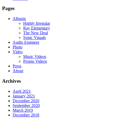
Pages
Albums
Highly Irregular
Ray Elementary
The New Deal
Sonic Visuals
Audio Engineer
Photo
Video
Music Videos
Promo Videos
Press
About
Archives
April 2021
January 2021
December 2020
September 2020
March 2019
December 2018