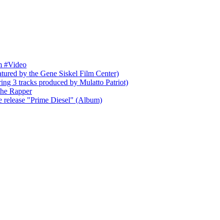
um #Video
tured by the Gene Siskel Film Center)
g 3 tracks produced by Mulatto Patriot)
the Rapper
e release "Prime Diesel" (Album)