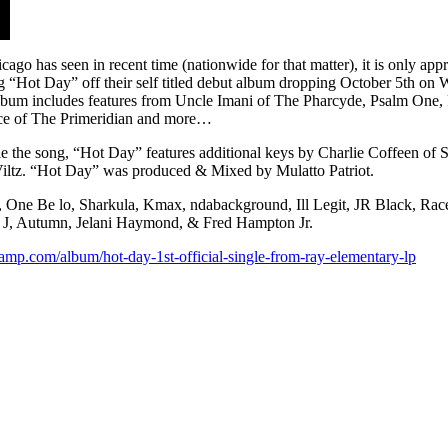
go has seen in recent time (nationwide for that matter), it is only app
ng “Hot Day” off their self titled debut album dropping October 5th on 
album includes features from Uncle Imani of The Pharcyde, Psalm One,
ace of The Primeridian and more…
the song, “Hot Day” features additional keys by Charlie Coffeen of S
Viltz. “Hot Day” was produced & Mixed by Mulatto Patriot.
ne Be lo, Sharkula, Kmax, ndabackground, Ill Legit, JR Black, Race,
ni J, Autumn, Jelani Haymond, & Fred Hampton Jr.
amp.com/album/hot-day-1st-official-single-from-ray-elementary-lp