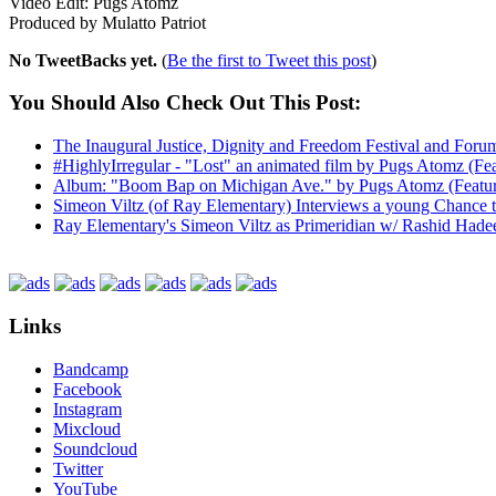
Video Edit: Pugs Atomz
Produced by Mulatto Patriot
No TweetBacks yet.
(
Be the first to Tweet this post
)
You Should Also Check Out This Post:
The Inaugural Justice, Dignity and Freedom Festival and For
#HighlyIrregular - "Lost" an animated film by Pugs Atomz (Fea
Album: "Boom Bap on Michigan Ave." by Pugs Atomz (Featurin
Simeon Viltz (of Ray Elementary) Interviews a young Chance 
Ray Elementary's Simeon Viltz as Primeridian w/ Rashid Hade
Links
Bandcamp
Facebook
Instagram
Mixcloud
Soundcloud
Twitter
YouTube