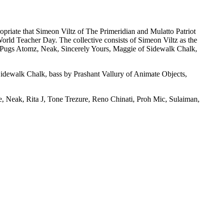
ropriate that Simeon Viltz of The Primeridian and Mulatto Patriot
World Teacher Day. The collective consists of Simeon Viltz as the
 Pugs Atomz, Neak, Sincerely Yours, Maggie of Sidewalk Chalk,
idewalk Chalk, bass by Prashant Vallury of Animate Objects,
 Neak, Rita J, Tone Trezure, Reno Chinati, Proh Mic, Sulaiman,