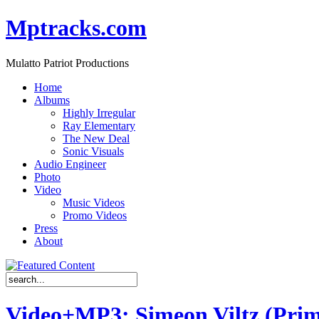
Mptracks.com
Mulatto Patriot Productions
Home
Albums
Highly Irregular
Ray Elementary
The New Deal
Sonic Visuals
Audio Engineer
Photo
Video
Music Videos
Promo Videos
Press
About
Video+MP3: Simeon Viltz (Prim