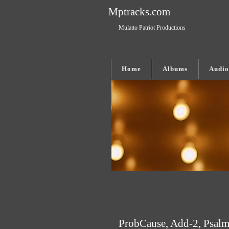
Mptracks.com
Mulatto Patriot Productions
Home
Albums
Audio
ProbCause, Add-2, Psalm1