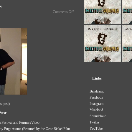
021
Comments Off
Links
Bandcamp
Facebook
is post
)
Instagram
Mixcloud
ost:
Soundcloud
Twitter
m Festival and Forum #Video
YouTube
m by Pugs Atomz (Featured by the Gene Siskel Film