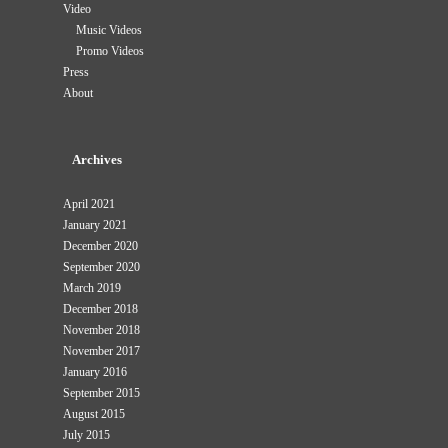
Video
Music Videos
Promo Videos
Press
About
Archives
April 2021
January 2021
December 2020
September 2020
March 2019
December 2018
November 2018
November 2017
January 2016
September 2015
August 2015
July 2015