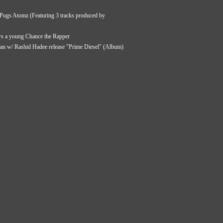
ugs Atomz (Featuring 3 tracks produced by
ws a young Chance the Rapper
ian w/ Rashid Hadee release "Prime Diesel" (Album)