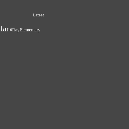
Latest
lar
#RayElementary