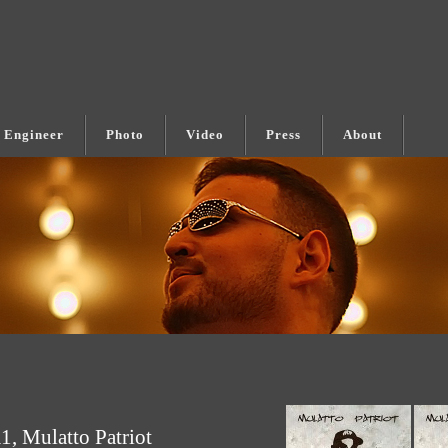
 Engineer
Photo
Video
Press
About
, Mulatto Patriot