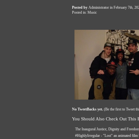
Posted by
Administrator
in February 7th, 2
Posted in:
Music
No TweetBacks yet.
(
Be the first to Tweet th
You Should Also Check Out This P
The Inaugural Justice, Dignity and Freedo
#HighlyIrregular - "Lost" an animated fil