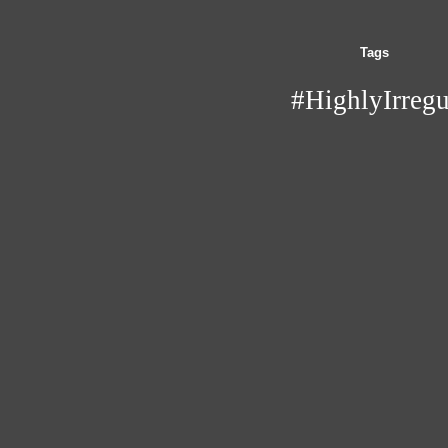
Tags
#HighlyIrregu