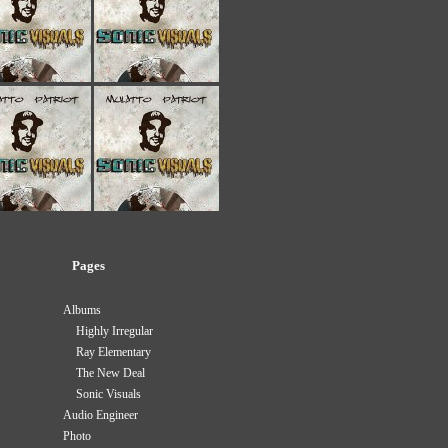
Pages
Albums
Highly Irregular
Ray Elementary
The New Deal
Sonic Visuals
Audio Engineer
Photo