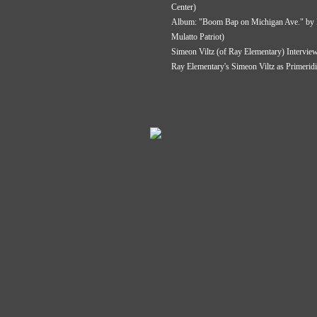
Center)
Album: "Boom Bap on Michigan Ave." by P
Mulatto Patriot)
Simeon Viltz (of Ray Elementary) Intervie
Ray Elementary's Simeon Viltz as Primerid